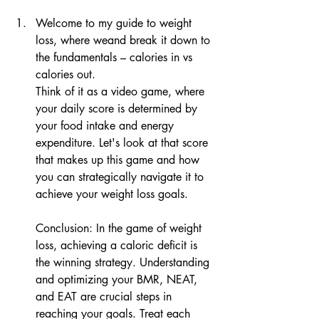
Welcome to my guide to weight 
loss, where weand break it down to 
the fundamentals – calories in vs 
calories out.
Think of it as a video game, where 
your daily score is determined by 
your food intake and energy 
expenditure. Let's look at that score 
that makes up this game and how 
you can strategically navigate it to 
achieve your weight loss goals.
Conclusion: In the game of weight 
loss, achieving a caloric deficit is 
the winning strategy. Understanding 
and optimizing your BMR, NEAT, 
and EAT are crucial steps in 
reaching your goals. Treat each 