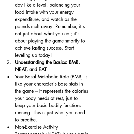
day like a level, balancing your 
food intake with your energy 
expenditure, and watch as the 
pounds melt away. Remember, it's 
not just about what you eat; it's 
about playing the game smartly to 
achieve lasting success. Start 
leveling up today!
Understanding the Basics: BMR, 
NEAT, and EAT
Your Basal Metabolic Rate (BMR) is 
like your character's base stats in 
the game – it represents the calories 
your body needs at rest, just to 
keep your basic bodily functions 
running. This is just what you need 
to breathe.
Non-Exercise Activity 