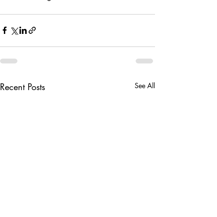
Recent Posts
See All