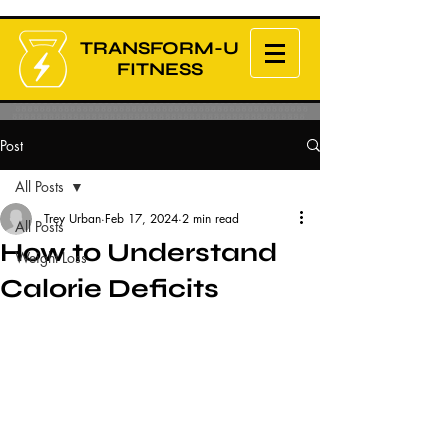
TRANSFORM-U
FITNESS
Post
All Posts
Trey Urban
Feb 17, 2024
2 min read
All Posts
How to Understand
Weight Loss
Calorie Deficits