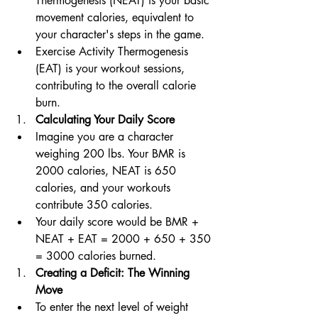
Thermogenesis (NEAT) is your basic 
movement calories, equivalent to 
your character's steps in the game. 
Exercise Activity Thermogenesis 
(EAT) is your workout sessions, 
contributing to the overall calorie 
burn.
Calculating Your Daily Score
Imagine you are a character 
weighing 200 lbs. Your BMR is 
2000 calories, NEAT is 650 
calories, and your workouts 
contribute 350 calories.
Your daily score would be BMR + 
NEAT + EAT = 2000 + 650 + 350 
= 3000 calories burned.
Creating a Deficit: The Winning 
Move
To enter the next level of weight 