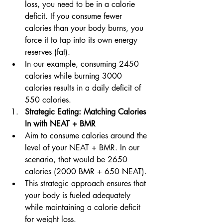
loss, you need to be in a calorie 
deficit. If you consume fewer 
calories than your body burns, you 
force it to tap into its own energy 
reserves (fat).
In our example, consuming 2450 
calories while burning 3000 
calories results in a daily deficit of 
550 calories.
Strategic Eating: Matching Calories 
In with NEAT + BMR
Aim to consume calories around the 
level of your NEAT + BMR. In our 
scenario, that would be 2650 
calories (2000 BMR + 650 NEAT).
This strategic approach ensures that 
your body is fueled adequately 
while maintaining a calorie deficit 
for weight loss.