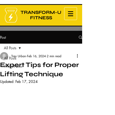
TRANSFORM-U
FITNESS
Post
All Posts
Trey Urban
Feb 16, 2024
2 min read
All Posts
Expert Tips for Proper
Weight Loss
Lifting Technique
Updated:
Feb 17, 2024