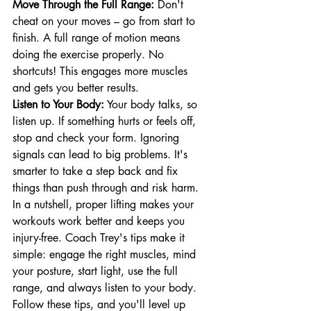
Move Through the Full Range:
 Don't 
cheat on your moves – go from start to 
finish. A full range of motion means 
doing the exercise properly. No 
shortcuts! This engages more muscles 
and gets you better results.
Listen to Your Body:
 Your body talks, so 
listen up. If something hurts or feels off, 
stop and check your form. Ignoring 
signals can lead to big problems. It's 
smarter to take a step back and fix 
things than push through and risk harm.
In a nutshell, proper lifting makes your 
workouts work better and keeps you 
injury-free. Coach Trey's tips make it 
simple: engage the right muscles, mind 
your posture, start light, use the full 
range, and always listen to your body. 
Follow these tips, and you'll level up 