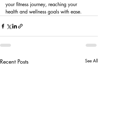
your fitness journey, reaching your 
health and wellness goals with ease.
Recent Posts
See All