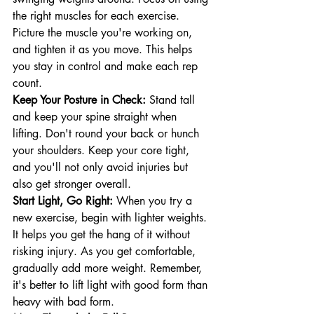
the right muscles for each exercise. 
Picture the muscle you're working on, 
and tighten it as you move. This helps 
you stay in control and make each rep 
count.
Keep Your Posture in Check:
 Stand tall 
and keep your spine straight when 
lifting. Don't round your back or hunch 
your shoulders. Keep your core tight, 
and you'll not only avoid injuries but 
also get stronger overall.
Start Light, Go Right:
 When you try a 
new exercise, begin with lighter weights. 
It helps you get the hang of it without 
risking injury. As you get comfortable, 
gradually add more weight. Remember, 
it's better to lift light with good form than 
heavy with bad form.