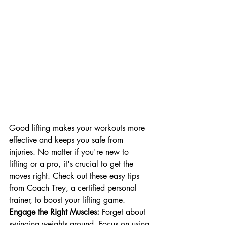
Good lifting makes your workouts more 
effective and keeps you safe from 
injuries. No matter if you're new to 
lifting or a pro, it's crucial to get the 
moves right. Check out these easy tips 
from Coach Trey, a certified personal 
trainer, to boost your lifting game.
Engage the Right Muscles:
 Forget about 
swinging weights around. Focus on using 