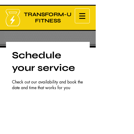
TRANSFORM-U
FITNESS
Schedule
your service
Check out our availability and book the
date and time that works for you