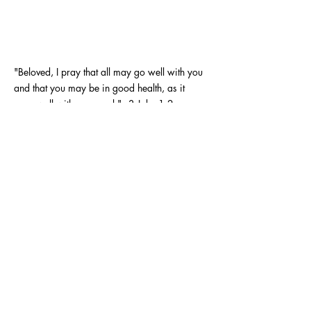
"Beloved, I pray that all may go well with you
and that you may be in good health, as it
goes well with your soul." - 3 John 1:2
TREY URBAN - FITNESS COACH
Call or Message me for a free
consultation
coachtreyurban@gmail.com
432-934-2424
Stay informed, join my
newsletter